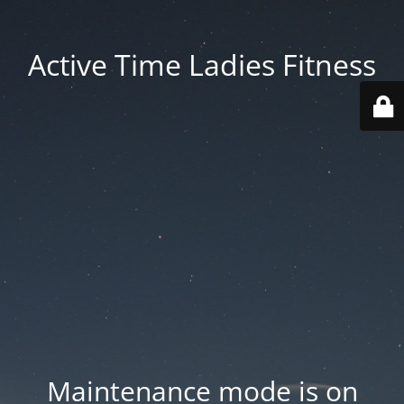
Active Time Ladies Fitness
Maintenance mode is on