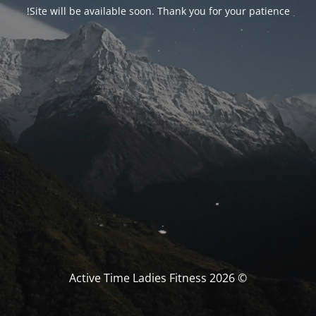
Site will be available soon. Thank you for your patience!
© Active Time Ladies Fitness 2026