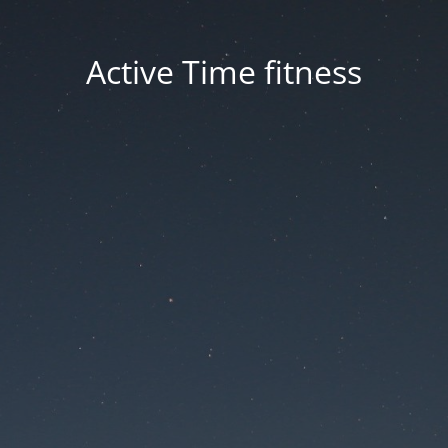
Active Time fitness