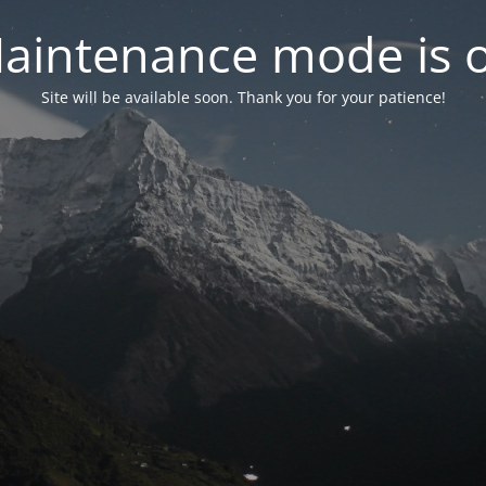
aintenance mode is 
Site will be available soon. Thank you for your patience!