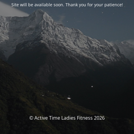
Site will be available soon. Thank you for your patience!
© Active Time Ladies Fitness 2026