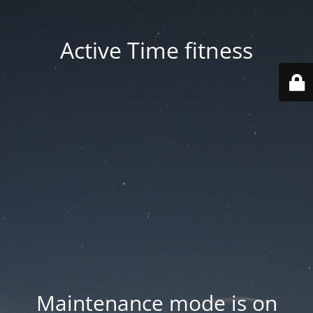
Active Time fitness
Maintenance mode is on