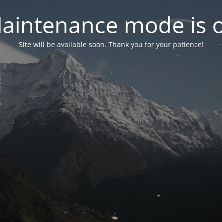
aintenance mode is 
Site will be available soon. Thank you for your patience!