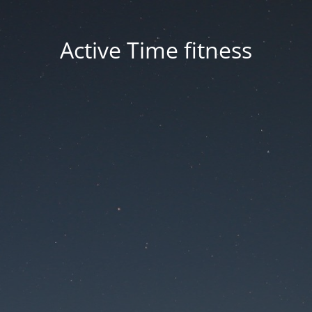
Active Time fitness