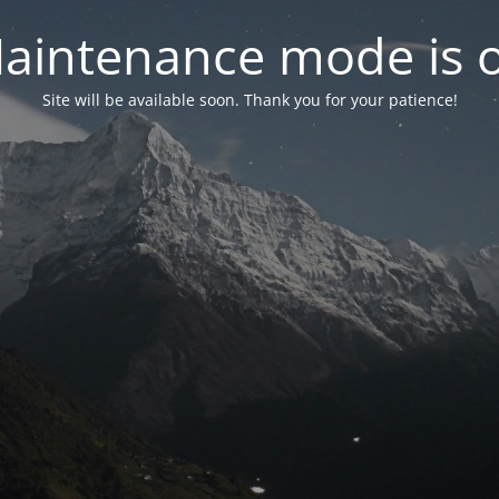
aintenance mode is 
Site will be available soon. Thank you for your patience!