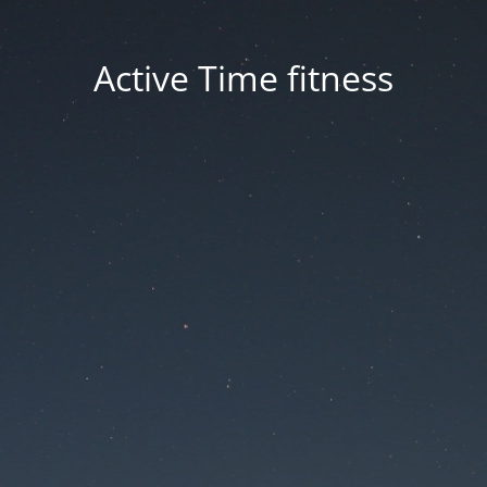
Active Time fitness