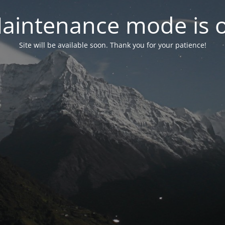
aintenance mode is 
Site will be available soon. Thank you for your patience!