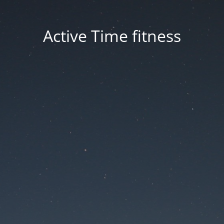
Active Time fitness