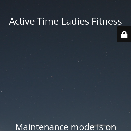
Active Time Ladies Fitness
Maintenance mode is on