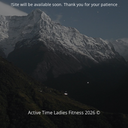
Site will be available soon. Thank you for your patience!
© Active Time Ladies Fitness 2026