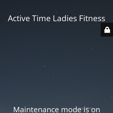
Active Time Ladies Fitness
Maintenance mode is on