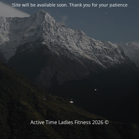
Site will be available soon. Thank you for your patience!
© Active Time Ladies Fitness 2026