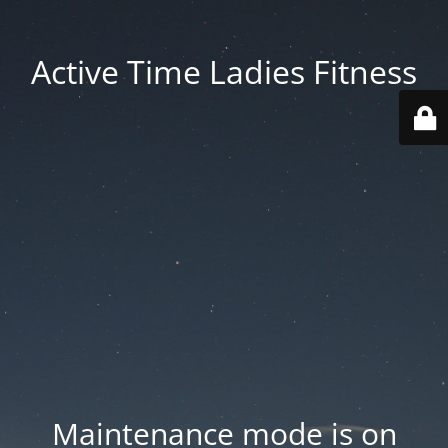
Active Time Ladies Fitness
Maintenance mode is on