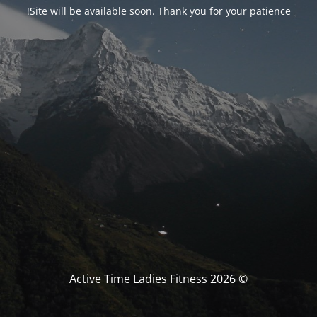
Site will be available soon. Thank you for your patience!
© Active Time Ladies Fitness 2026